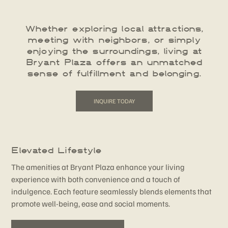
Whether exploring local attractions,
meeting with neighbors, or simply
enjoying the surroundings, living at
Bryant Plaza offers an unmatched
sense of fulfillment and belonging.
INQUIRE TODAY
Elevated Lifestyle
The amenities at Bryant Plaza enhance your living
experience with both convenience and a touch of
indulgence. Each feature seamlessly blends elements that
promote well-being, ease and social moments.