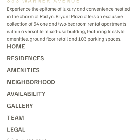
333 WARNER AVENUE
Experience the epitome of luxury and convenience nestled
in the charm of Roslyn. Bryant Plaza offers an exclusive
collection of 54 one and two-bedroom rental apartments
within a versatile mixed-use building, featuring lifestyle
amenities, ground floor retail and 103 parking spaces.
HOME
RESIDENCES
AMENITIES
NEIGHBORHOOD
AVAILABILITY
GALLERY
TEAM
LEGAL