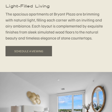
Light-Filled Living
The spacious apartments at Bryant Plaza are brimming
with natural light, filling each corner with an inviting and
airy ambiance. Each layout is complemented by exquisite
finishes from sleek simulated wood floors to the natural
beauty and timeless elegance of stone countertops.
SCHEDULE A VIEWING