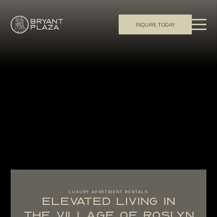
INQUIRE TODAY
LUXURY APARTMENT RENTALS
ELEVATED LIVING IN
THE VILLAGE OF ROSLYN