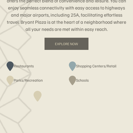
offers the perfect blend of convenience and leisure. You can
enjoy seamless connectivity with easy access to highways
and major airports, including 25A, facilitating effortless
travel. Bryant Plaza is at the heart of a neighborhood where
all your needs are met within easy reach.
EXPLORE NOW
Restaurants
Shopping Centers/Retail
Parks/Recreation
Schools