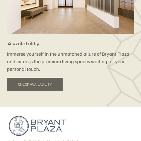
Availability
Immerse yourself in the unmatched allure of Bryant Plaza
and witness the premium living spaces waiting for your
personal touch.
CHECK AVAILABILITY