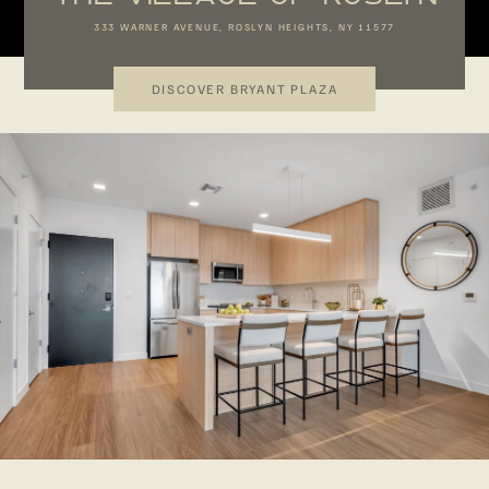
333 WARNER AVENUE, ROSLYN HEIGHTS, NY 11577
DISCOVER BRYANT PLAZA