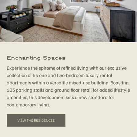
Enchanting Spaces
Experience the epitome of refined living with our exclusive
collection of 54 one and two-bedroom luxury rental
apartments within a versatile mixed-use building. Boasting
103 parking stalls and ground floor retail for added lifestyle
amenities, this development sets a new standard for
contemporary living.
VIEW THE RESIDENCES