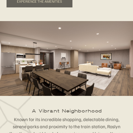
EXPERIENCE THE AMENITIES
A Vibrant Neighborhood
Known for its incredible shopping, delectable dining,
serene parks and proximity to the train station, Roslyn