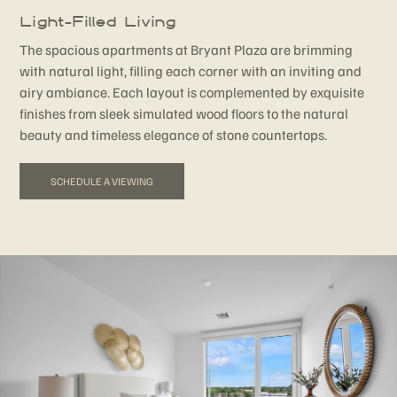
Light-Filled Living
The spacious apartments at Bryant Plaza are brimming
with natural light, filling each corner with an inviting and
airy ambiance. Each layout is complemented by exquisite
finishes from sleek simulated wood floors to the natural
beauty and timeless elegance of stone countertops.
SCHEDULE A VIEWING