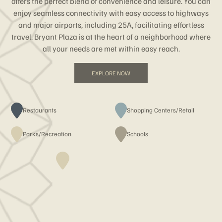
offers the perfect blend of convenience and leisure. You can
enjoy seamless connectivity with easy access to highways
and major airports, including 25A, facilitating effortless
travel. Bryant Plaza is at the heart of a neighborhood where
all your needs are met within easy reach.
EXPLORE NOW
Restaurants
Shopping Centers/Retail
Parks/Recreation
Schools