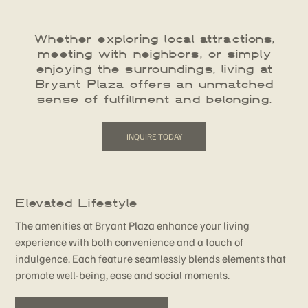
Whether exploring local attractions,
meeting with neighbors, or simply
enjoying the surroundings, living at
Bryant Plaza offers an unmatched
sense of fulfillment and belonging.
INQUIRE TODAY
Elevated Lifestyle
The amenities at Bryant Plaza enhance your living
experience with both convenience and a touch of
indulgence. Each feature seamlessly blends elements that
promote well-being, ease and social moments.