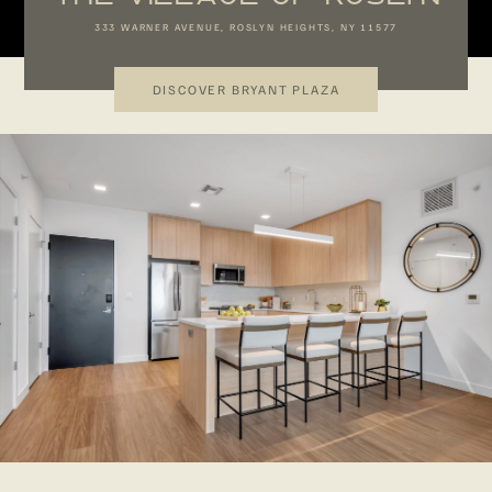
333 WARNER AVENUE, ROSLYN HEIGHTS, NY 11577
DISCOVER BRYANT PLAZA