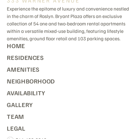
333 WARNER AVENUE
Experience the epitome of luxury and convenience nestled
in the charm of Roslyn. Bryant Plaza offers an exclusive
collection of 54 one and two-bedroom rental apartments
within a versatile mixed-use building, featuring lifestyle
amenities, ground floor retail and 103 parking spaces.
HOME
RESIDENCES
AMENITIES
NEIGHBORHOOD
AVAILABILITY
GALLERY
TEAM
LEGAL