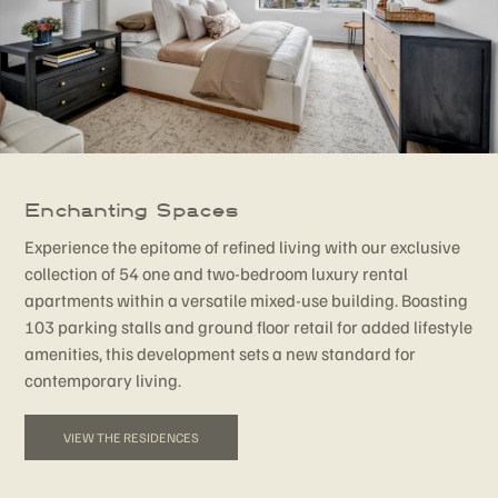
Enchanting Spaces
Experience the epitome of refined living with our exclusive
collection of 54 one and two-bedroom luxury rental
apartments within a versatile mixed-use building. Boasting
103 parking stalls and ground floor retail for added lifestyle
amenities, this development sets a new standard for
contemporary living.
VIEW THE RESIDENCES