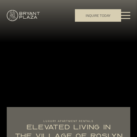
INQUIRE TODAY
LUXURY APARTMENT RENTALS
ELEVATED LIVING IN
THE VILLAGE OF ROSLYN