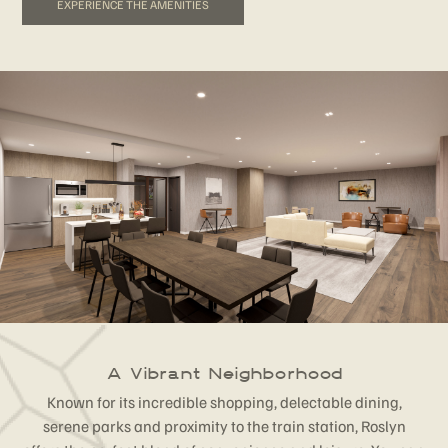
EXPERIENCE THE AMENITIES
A Vibrant Neighborhood
Known for its incredible shopping, delectable dining,
serene parks and proximity to the train station, Roslyn