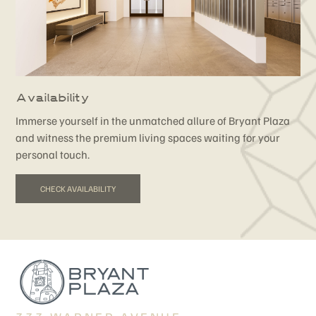
Availability
Immerse yourself in the unmatched allure of Bryant Plaza
and witness the premium living spaces waiting for your
personal touch.
CHECK AVAILABILITY